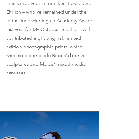
artists involved. Filmmakers Foster and
Ehrlich – who’ve remained under the
radar since winning an Academy Award
last year for My Octopus Teacher – will
contributed eight original, limited
edition photographic prints, which
were sold alongside Rorich’s bronze
sculptures and Marais’ mixed media
canvases.