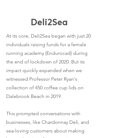
Deli2Sea
​At its core, Deli2Sea began with just 20
individuals raising funds for a female
running academy (Endurocad) during
the end of lockdown of 2020. But its
impact quickly expanded when we
witnessed Professor Peter Ryan's
collection of 450 coffee cup lids on
Dalebrook Beach in 2019.
This prompted conversations with
businesses, like Chardonnay Deli, and
sea-loving customers about making