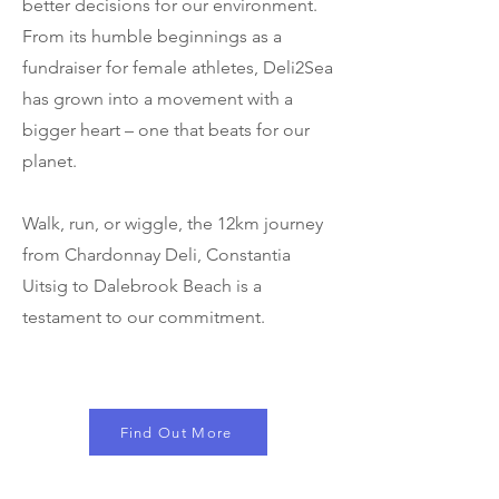
better decisions for our environment.
From its humble beginnings as a
fundraiser for female athletes, Deli2Sea
has grown into a movement with a
bigger heart – one that beats for our
planet.
Walk, run, or wiggle, the 12km journey
from Chardonnay Deli, Constantia
Uitsig to Dalebrook Beach is a
testament to our commitment.
Find Out More