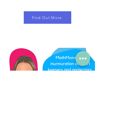
Find Out More