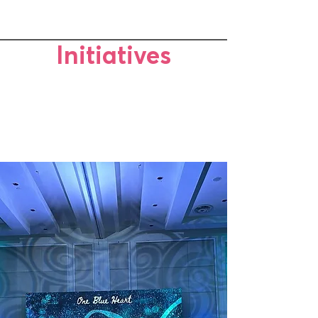
Initiatives