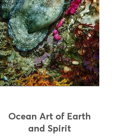
Ocean Art of Earth
and Spirit