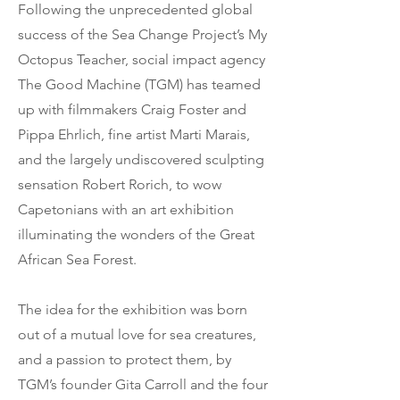
Following the unprecedented global
success of the Sea Change Project’s My
Octopus Teacher, social impact agency
The Good Machine (TGM) has teamed
up with filmmakers Craig Foster and
Pippa Ehrlich, fine artist Marti Marais,
and the largely undiscovered sculpting
sensation Robert Rorich, to wow
Capetonians with an art exhibition
illuminating the wonders of the Great
African Sea Forest.
The idea for the exhibition was born
out of a mutual love for sea creatures,
and a passion to protect them, by
TGM’s founder Gita Carroll and the four