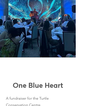
One Blue Heart
A fundraiser for the Turtle
Conservation Centre,