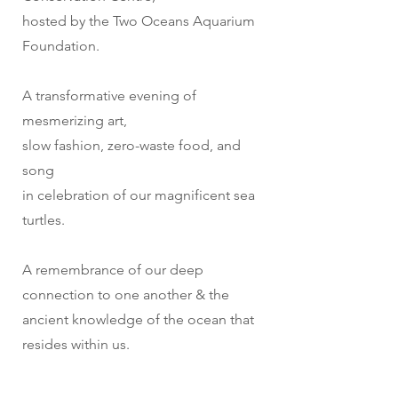
hosted by the Two Oceans Aquarium
Foundation.
A transformative evening of
mesmerizing art,
slow fashion, zero-waste food, and
song
in celebration of our magnificent sea
turtles.
A remembrance of our deep
connection to one another & the
ancient knowledge of the ocean that
resides within us.