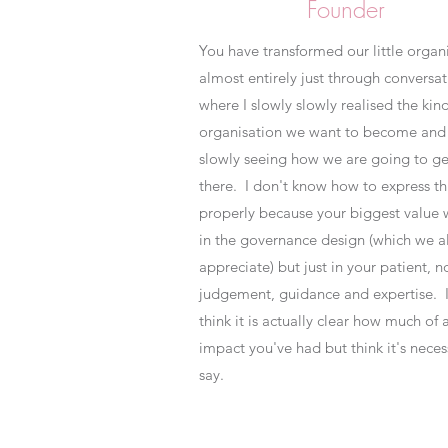
Founder
You have transformed our little organ
almost entirely just through conversat
where I slowly slowly realised the kind
organisation we want to become and 
slowly seeing how we are going to ge
there. I don't know how to express th
properly because your biggest value 
in the governance design (which we a
appreciate) but just in your patient, n
judgement, guidance and expertise. I
think it is actually clear how much of 
impact you've had but think it's neces
say.