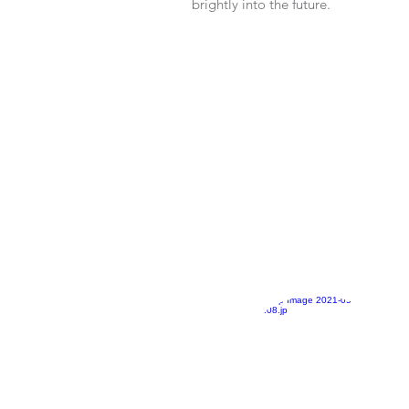
brightly into the future.