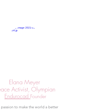
Elana Meyer
eace Activist, Olympian
Endurocad
Founder
s passion to make the world a better