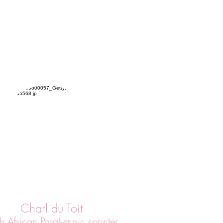
Charl du Toit
h African Paralympic sprinter