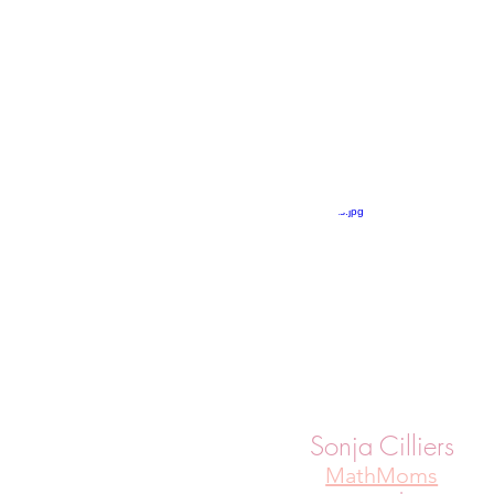
Sonja Cilliers
MathMoms