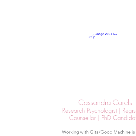
Cassandra Carels
Research Psychologist | Regis
Counsellor | PhD Candida
Working with Gita/Good Machine is