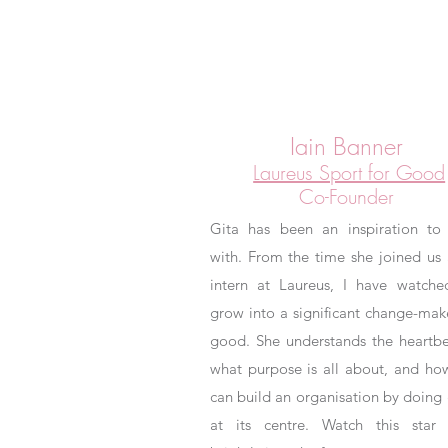
Iain Banner
Laureus Sport for Good
Co-Founder
Gita has been an inspiration to
with. From the time she joined us 
intern at Laureus, I have watche
grow into a significant change-mak
good. She understands the heartbe
what purpose is all about, and ho
can build an organisation by doing
at its centre. Watch this star 