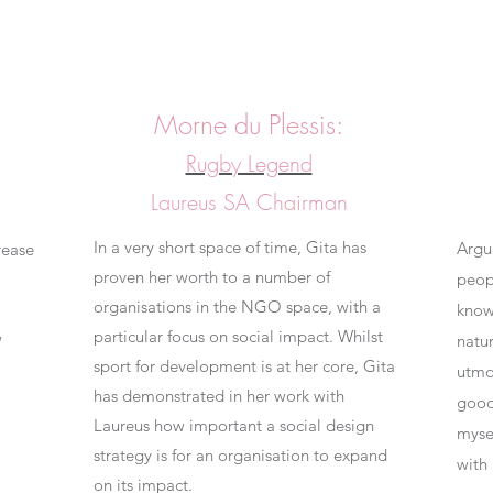
Morne du Plessis:
Rugby Legend
Laureus SA
Chairman
In a very short space of time, Gita has
Argu
rease
proven her worth to a number of
peop
organisations in the NGO space, with a
know
particular focus on social impact.
Whilst
w
natu
sport for development is at her core, Gita
utmo
has demonstrated in her work with
good 
Laureus how important a social design
myse
strategy is for an organisation to expand
with
on its impact.