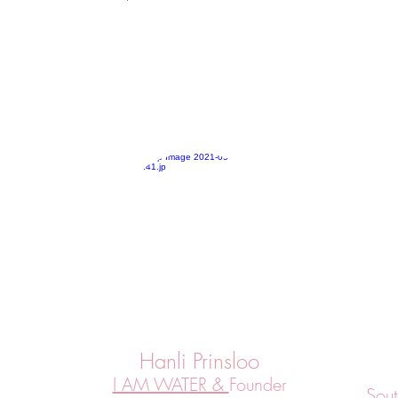
Hanli Prinsloo
I AM WATER &
Founder
Sout