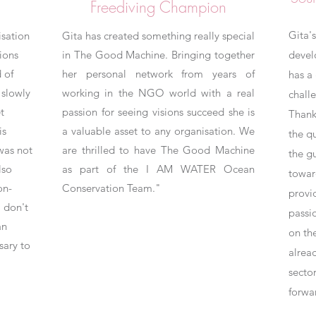
Freediving Champion
Gita's
isation
Gita has created something really special
ions
in The Good Machine. Bringing together
develo
 of
her personal network from years of
has a 
slowly
working in the NGO world with a real
chall
t
passion for seeing visions succeed she is
Thank
is
a valuable asset to any organisation. We
the q
was not
are thrilled to have The Good Machine
the gu
lso
as part of the I AM WATER Ocean
towar
on-
Conservation Team."
provi
 don't
pass
an
on th
sary to
alrea
sector
forwa