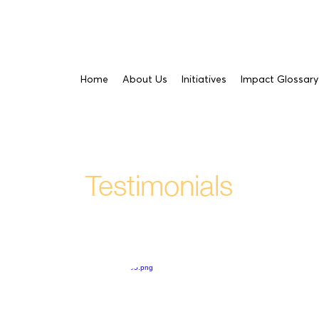
Home
About Us
Initiatives
Impact Glossary
Testimonials