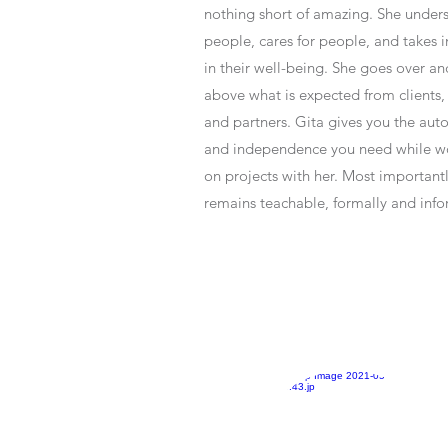
nothing short of amazing. She under
people, cares for people, and takes i
in their well-being. She goes over an
above what is expected from clients, s
and partners. Gita gives you the au
and independence you need while w
on projects with her. Most important
remains teachable, formally and info