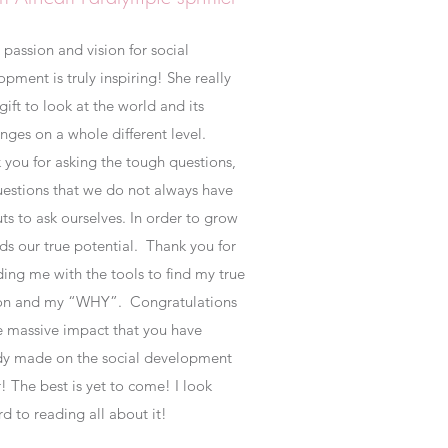
 passion and vision for social
pment is truly inspiring! She really
gift to look at the world and its
enges on a whole different level.
 you for asking the tough questions,
uestions that we do not always have
ts to ask ourselves. In order to grow
ds our true potential. Thank you for
ding me with the tools to find my true
ion and my “WHY”.
Congratulations
e massive impact that you have
dy made on the social development
! The best is yet to come! I look
rd to reading all about it!