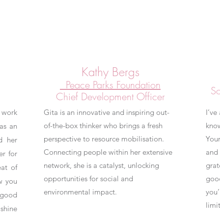
Kathy Bergs
Peace Parks Foundation
So
Chief Development Officer
 work
Gita is an innovative and inspiring out-
I’ve
of-the-box thinker who brings a fresh
kno
as an
perspective to resource mobilisation.
Your
d her
Connecting people within her extensive
and 
er for
network, she is a catalyst, unlocking
grat
at of
opportunities for social and
good
w you
environmental impact.
you’
 good
limit
shine