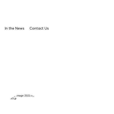
In the News
Contact Us