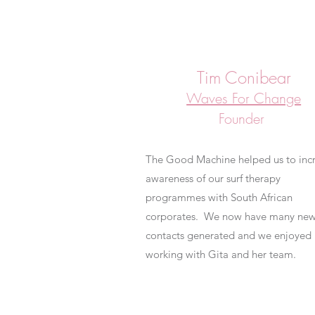
Tim Conibear
Waves For Change
Founder
The Good Machine helped us to inc
awareness of our surf therapy
programmes with South African
corporates. We now have many ne
contacts generated and we enjoyed
working with Gita and her team.