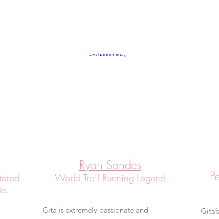
Ryan Sandes
P
tered
World Trail Running Legend
te.
Gita is extremely passionate and
Gita’