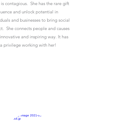
 is contagious. She has the rare gift
fluence and unlock potential in
iduals and businesses to bring social
t. She connects people and causes
 innovative and inspiring way. It has
a privilege working with her!