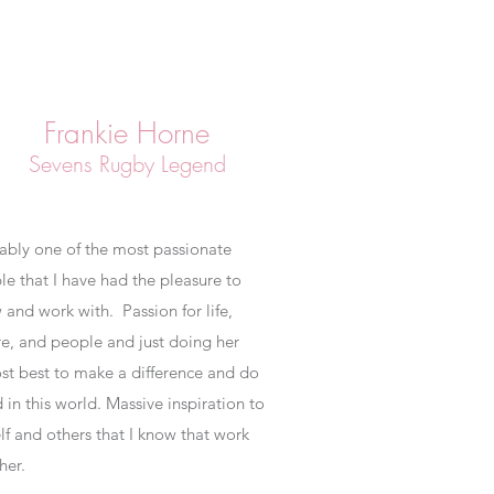
Frankie Horne
Sevens Rugby Legend
ably one of the most passionate
le that I have had the pleasure to
 and work with. Passion for life,
re, and people and just doing her
st best to make a difference and do
in this world. Massive inspiration to
lf and others that I know that work
 her.