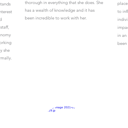
thorough in everything that she does. She
place
stands
has a wealth of knowledge and it has
to in
nterest
been incredible to work with her.
d
indiv
taff,
impac
tonomy
in an
orking
been 
ly she
rmally.