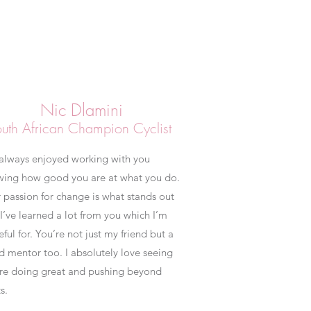
Nic Dlamini
uth African Champion Cyclist
 always enjoyed working with you
wing how good you are at what you do.
 passion for change is what stands out
I’ve learned a lot from you which I’m
eful for. You’re not just my friend but a
 mentor too. I absolutely love seeing
re doing great and pushing beyond
s.