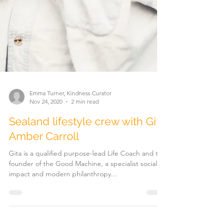
Emma Turner, Kindness Curator
Nov 24, 2020
2 min read
Sealand lifestyle crew with Gita
Amber Carroll
Gita is a qualified purpose-lead Life Coach and the
founder of the Good Machine, a specialist social
impact and modern philanthropy...