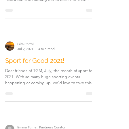
Gita Carroll
Jul 2, 2021
4 min read
Sport for Good 2021!
Dear friends of TGM, July, the month of sport for
2021! With so many huge sporting events
happening or coming up, we’d love to take this...
Emma Turner, Kindness Curator