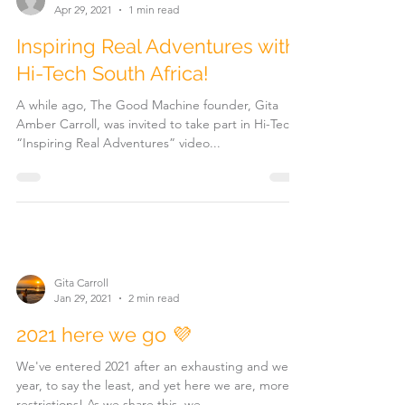
Apr 29, 2021
1 min read
Inspiring Real Adventures with
Hi-Tech South Africa!
A while ago, The Good Machine founder, Gita
Amber Carroll, was invited to take part in Hi-Tech's
“Inspiring Real Adventures” video...
Gita Carroll
Jan 29, 2021
2 min read
2021 here we go 💜
We've entered 2021 after an exhausting and weird
year, to say the least, and yet here we are, more
restrictions! As we share this, we...