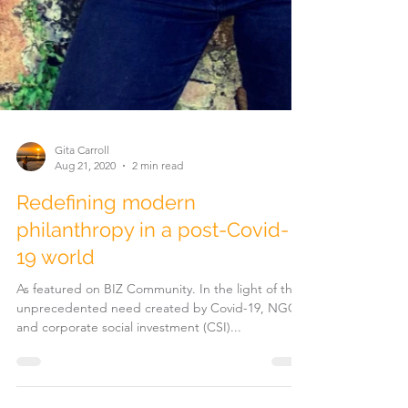
Gita Carroll
Aug 21, 2020
2 min read
Redefining modern
philanthropy in a post-Covid-
19 world
As featured on BIZ Community. In the light of the
unprecedented need created by Covid-19, NGOs
and corporate social investment (CSI)...