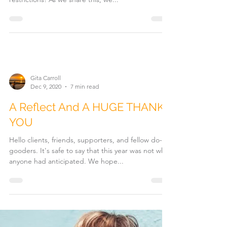
Gita Carroll
Dec 9, 2020
7 min read
A Reflect And A HUGE THANK
YOU
Hello clients, friends, supporters, and fellow do-
gooders. It's safe to say that this year was not what
anyone had anticipated. We hope...