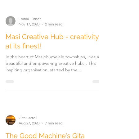
Emma Turner
Nov 17, 2020
2 min read
Masi Creative Hub - creativity
at its finest!
In the heart of Masiphumelele townships, lives a
beautiful and empowering creative hub… This
inspiring organisation, started by the...
Gita Carroll
Aug 27, 2020
7 min read