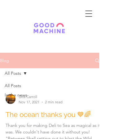
Blog
All Posts
All Posts
In the news
Gita Carroll
Nov 17, 2021
2 min read
The ocean thanks you 💙🌈
Thank you for making Deli to Sea as magical as it
was. We couldn't have done it without you!
"Between Shell setting out to blast the Wild...