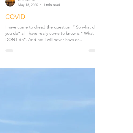
Gita Carroll
May 18, 2020
1 min read
COVID
I have come to dread the question: “ So what do
you do” all I have really come to know is “ What I
DONT do”. And no: I will never have or...