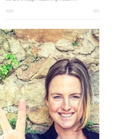
Breakfast - with Michelle Constant. Have a listen as
we talk through redeﬁning modern...