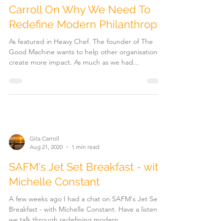
The Good Machine's Gita
Carroll On Why We Need To
Redefine Modern Philanthropy
As featured in Heavy Chef. The founder of The
Good Machine wants to help other organisations
create more impact. As much as we had...
Gita Carroll
Aug 21, 2020
1 min read
SAFM's Jet Set Breakfast - with
Michelle Constant
A few weeks ago I had a chat on SAFM's Jet Set